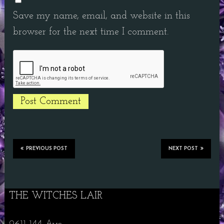
Save my name, email, and website in this
browser for the next time I comment.
PREVIOUS POST
NEXT POST
THE WITCHES LAIR