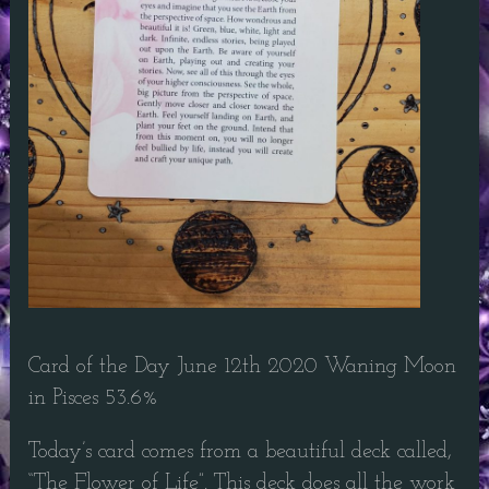
Card of the Day June 12th 2020 Waning Moon
in Pisces 53.6%
Today’s card comes from a beautiful deck called,
“The Flower of Life”. This deck does all the work