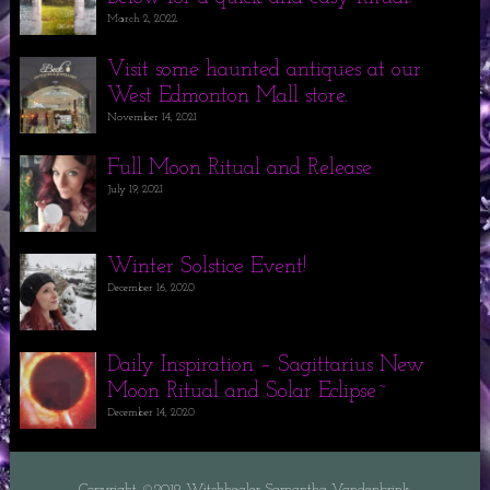
March 2, 2022
Visit some haunted antiques at our
West Edmonton Mall store.
November 14, 2021
Full Moon Ritual and Release
July 19, 2021
Winter Solstice Event!
December 16, 2020
Daily Inspiration – Sagittarius New
Moon Ritual and Solar Eclipse~
December 14, 2020
Copyright ©2019 Witchhealer Samantha Vandenbrink