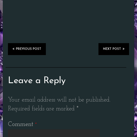
PREVIOUS POST
NEXT POST
Leave a Reply
Your email address will not be published.
Required fields are marked
*
Comment
*