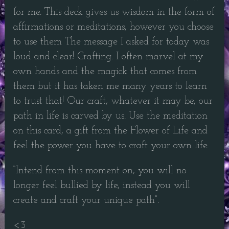
for me. This deck gives us wisdom in the form of
affirmations or meditations, however you choose
to use them The message I asked for today was
loud and clear! Crafting. I often marvel at my
own hands and the magick that comes from
them but it has taken me many years to learn
to trust that! Our craft, whatever it may be, our
path in life is carved by us. Use the meditation
on this card, a gift from the Flower of Life and
feel the power you have to craft your own life.
“Intend from this moment on, you will no
longer feel bullied by life, instead you will
create and craft your unique path”.
<3