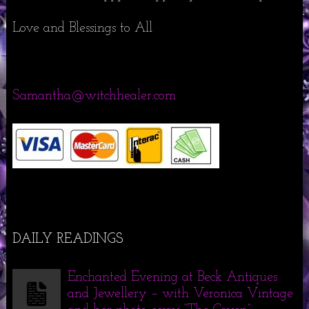
Love and Blessings to All
Samantha@witchhealer.com
DAILY READINGS
Enchanted Evening at Beck Antiques
and Jewellery – with Veronica Vintage