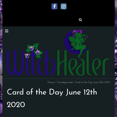
Search
for:
Home
/
Uncategorized
/
Card of the Day June 12th 2020
Card of the Day June 12th
2020