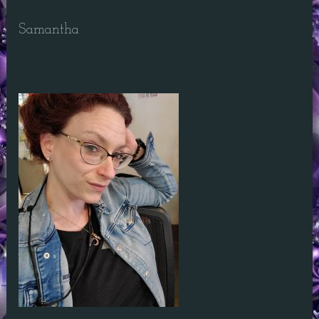
Samantha