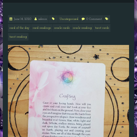
June 14, 2020
admin
Uncategorized
0 Comment
card of the day
card readings
oracle cards
oracle reading
tarot cards
tarot reading