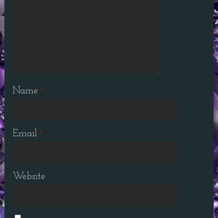
Name
*
Email
*
Website