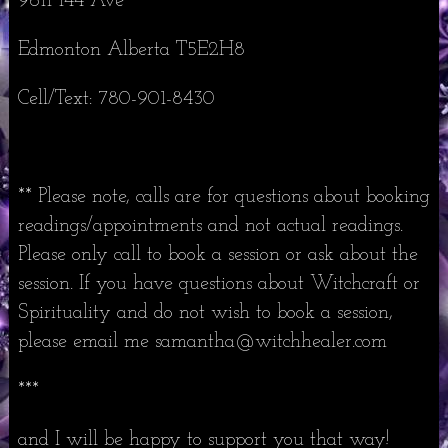
9611 144 Ave
Edmonton Alberta T5E2H8
Cell/Text: 780-901-8430
** Please note, calls are for questions about booking
readings/appointments and not actual readings.
Please only call to book a session or ask about the
session. If you have questions about Witchcraft or
Spirituality and do not wish to book a session,
please email me samantha@witchhealer.com
***
and I will be happy to support you that way!