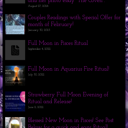
and her photo essay “The Coven”.
August 27, 2024
Couples Readings with Special Offer for
month of February!
January 30, 2023
Full Moon in Pisces Ritual
September 4, 2022
Full Moon in Aquarius Fire Ritual!
July 30, 2022
Strawberry Full Moon Evening of
Ritual and Release!
June 11, 2022
Blessed New Moon in Pisces! See Post
Below for a quick and easy Ritual!