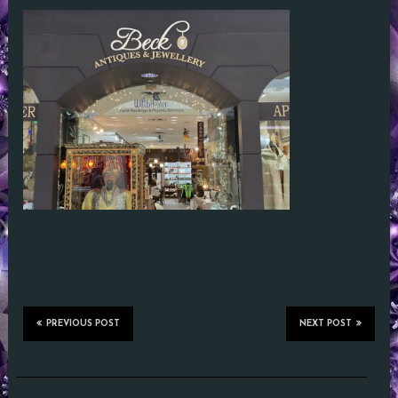
PREVIOUS POST
NEXT POST