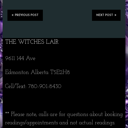
PREVIOUS POST
NEXT POST
THE WITCHES LAIR
9611 144 Ave
Edmonton Alberta T5E2H8
Cell/Text: 780-901-8430
** Please note, calls are for questions about booking
readings/appointments and not actual readings.