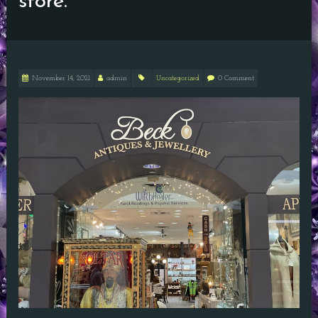
store.
November 14, 2021
admin
Uncategorized
0 Comment