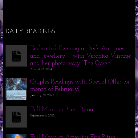
DAILY READINGS
Enchanted Evening at Beck Antiques
and Jewellery – with Veronica Vintage
and her photo essay “The Coven”.
August 27, 2024
Couples Readings with Special Offer for
month of February!
January 30, 2023
Full Moon in Pisces Ritual
September 4, 2022
Full Moon in Aquarius Fire Ritual!