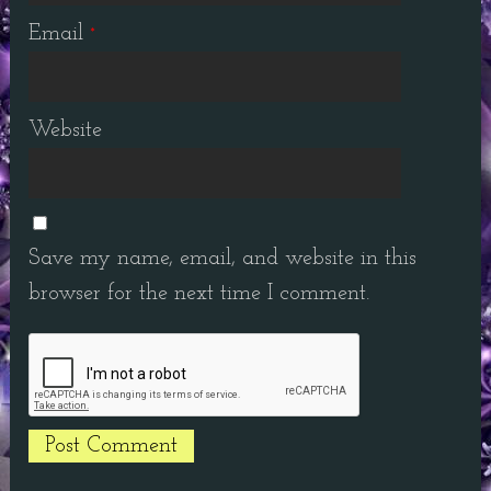
Email
*
Website
Save my name, email, and website in this
browser for the next time I comment.