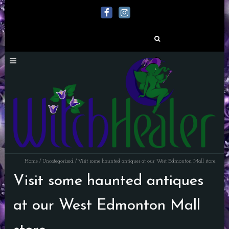
Search
for:
Home
/
Uncategorized
/
Visit some haunted antiques at our West Edmonton Mall store.
Visit some haunted antiques
at our West Edmonton Mall