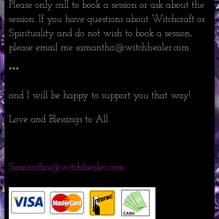
Please only call to book a session or ask about the
session. If you have questions about Witchcraft or
Spirituality and do not wish to book a session,
please email me samantha@witchhealer.com
***
and I will be happy to support you that way!
Love and Blessings to All
Samantha@witchhealer.com