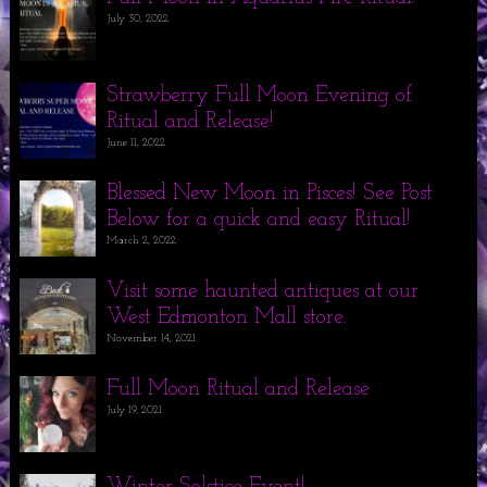
July 30, 2022
Strawberry Full Moon Evening of
Ritual and Release!
June 11, 2022
Blessed New Moon in Pisces! See Post
Below for a quick and easy Ritual!
March 2, 2022
Visit some haunted antiques at our
West Edmonton Mall store.
November 14, 2021
Full Moon Ritual and Release
July 19, 2021