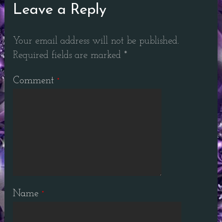
Leave a Reply
Your email address will not be published.
Required fields are marked
*
Comment
*
Name
*