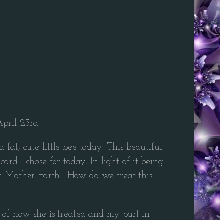
pril 23rd!
t, cute little bee today! This beautiful
d I chose for today. In light of it being
– or Mother Earth. How do we treat this
 of how she is treated and my part in