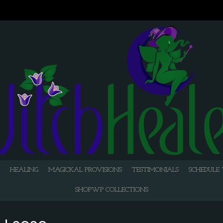
HEALING
MAGICKAL PROVISIONS
TESTIMONIALS
SCHEDULE 
SHOPWP COLLECTIONS