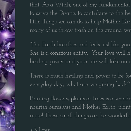
that. As a Witch, one of my fundamental b
to serve the Divine, to contribute to the 
little things we can do to help Mother Ea
many of us throw trash on the ground wi
“The Earth breathes and feels just like you.
She is a conscious entity. Your love will h
healing power and your life will take on
There is much healing and power to be fou
everyday day, what are we giving back? 
Planting flowers, plants or trees is a won
nourish ourselves and Mother Earth, plant 
reuse! These small things can be wonderful
<3 Love