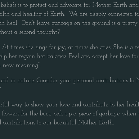
eliefs is to protect and advocate for Mother Earth and 
health and healing of Earth. We are deeply connected to
rth heal. Don’t leave garbage on the ground is a prett
thout a second thought?
 At times she sings for joy, at times she cries. She is a
elp her regain her balance. Feel and accept her love for 
 a new meaning”.
nd in nature. Consider your personal contributions to 
`
derful way to show your love and contribute to her heal
flowers for the bees, pick up a piece of garbage when y
 contributions to our beautiful Mother Earth.