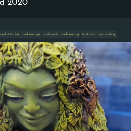
nd 2020
card of the day
card readings
oracle cards
oracle reading
tarot cards
tarot reading