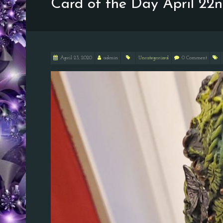
Card of the Day April 22
April 23, 2020
admin
Uncategorized
0 Comment