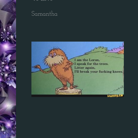
Samantha