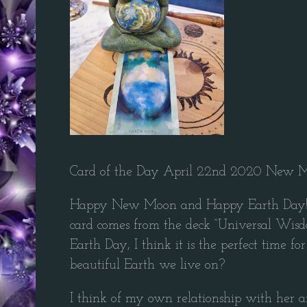
Card of the Day April 22nd 2020 New Mo
Happy New Moon and Happy Earth Day! I lov
card comes from the deck “Universal Wisdom
Earth Day, I think it is the perfect time 
beautiful Earth we live on?
I think of my own relationship with her a