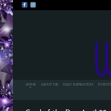
HOME
ABOUT ME
DAILY INSPIRATION
EVENTS