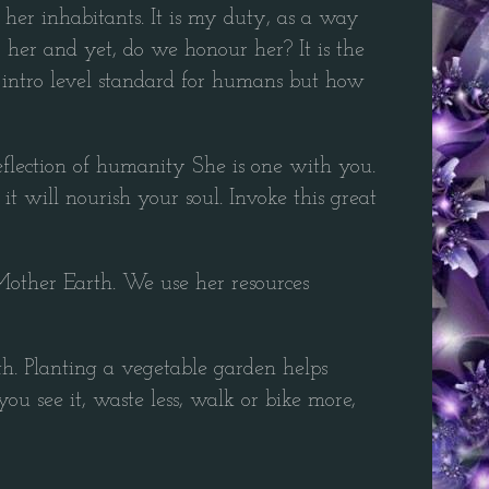
her inhabitants. It is my duty, as a way
 her and yet, do we honour her? It is the
y intro level standard for humans but how
 reflection of humanity She is one with you.
it will nourish your soul. Invoke this great
Mother Earth. We use her resources
th. Planting a vegetable garden helps
ou see it, waste less, walk or bike more,