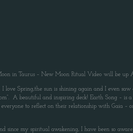
on in Taurus – New Moon Ritual Video will be up A
e Spring,the sun is shining again and I even saw a fa
”. A beautiful and inspiring deck! Earth Song – is a car
for everyone to reflect on their relationship with Gaia 
nd since my spiritual awakening, I have been so aware