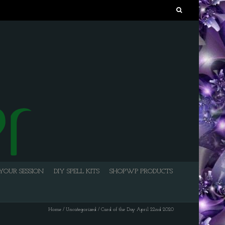
Search
for:
YOUR SESSION
DIY SPELL KITS
SHOPWP PRODUCTS
Home
/
Uncategorized
/
Card of the Day April 22nd 2020