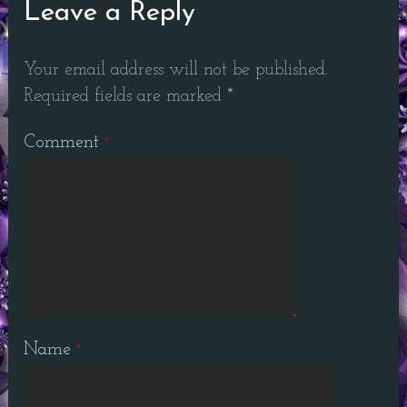
Leave a Reply
Your email address will not be published.
Required fields are marked
*
Comment
*
Name
*