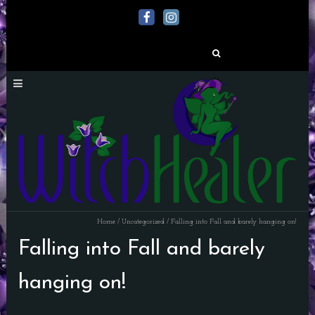
Search
for:
Home
/
Uncategorized
/
Falling into Fall and barely hanging on!
Falling into Fall and barely
hanging on!