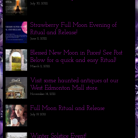
July 30, 2022
Strawberry Full Moon Evening of
Ritual and Release!
June 11, 2022
Blessed New Moon in Pisces! See Post
Below for a quick and easy Ritual!
March 2, 2022
Visit some haunted antiques at our
West Edmonton Mall store.
November 14, 2021
Full Moon Ritual and Release
July 19, 2021
Winter Solstice Event!