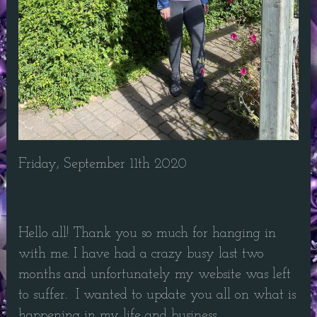
Friday, September 11th 2020
Hello all! Thank you so much for hanging in
with me. I have had a crazy busy last two
months and unfortunately my website was left
to suffer. I wanted to update you all on what is
happening in my life and business.