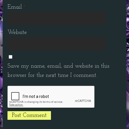
Email
*
Website
Save my name, email, and website in this
browser for the next time I comment.