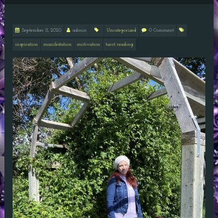
September 11, 2020
admin
Uncategorized
0 Comment
inspiration
manifestation
motivation
tarot reading