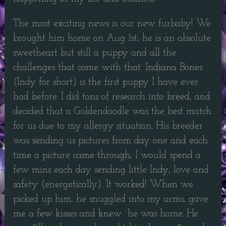
The most exciting news is our new furbaby! We
brought him home on Aug 1st, he is an absolute
sweetheart but still a puppy and all the
challenges that come with that. Indiana Bones
(Indy for short) is the first puppy I have ever
had before. I did tons of research into breed, and
decided that a Goldendoodle was the best match
for us due to my allergy situation. His breeder
was sending us pictures from day one and each
time a picture came through, I would spend a
few mins each day sending little Indy, love and
safety (energetically). It worked! When we
picked up him, he snuggled into my arms, gave
me a few kisses and knew he was home. He