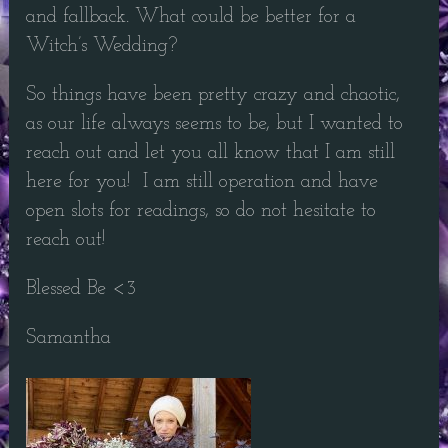
and fallback. What could be better for a
Witch’s Wedding?
So things have been pretty crazy and chaotic,
as our life always seems to be, but I wanted to
reach out and let you all know that I am still
here for you! I am still operation and have
open slots for readings, so do not hesitate to
reach out!
Blessed Be <3
Samantha