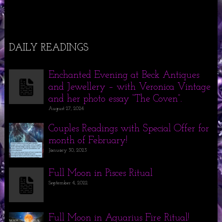
DAILY READINGS
Enchanted Evening at Beck Antiques
and Jewellery – with Veronica Vintage
and her photo essay “The Coven”.
August 27, 2024
Couples Readings with Special Offer for
month of February!
January 30, 2023
Full Moon in Pisces Ritual
September 4, 2022
Full Moon in Aquarius Fire Ritual!