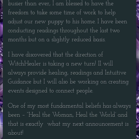
busier than ever, I am blessed to have the
freedom to take some time of work to help
adjust our new puppy to his home. I have been
conducting readings throughout the last two
months but on a slightly reduced basis.
I have discovered that the direction of
WitchHealer is taking a new turn! II will
always provide healing, readings and Intuitive
Guidance but I will also be working on creating
events designed to connect people.
One of my most fundamental beliefs has always
been – “Heal the Woman, Heal the World’ and
that is exactly what my next announcement is
about!