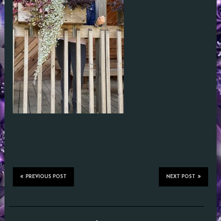
PREVIOUS POST
NEXT POST