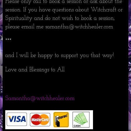
Please only call to book a session or ask about the
session. If you have questions about Witchcraft or
Spirituality and do not wish to book a session,
please email me samantha@witchhealer.com
***
and I will be happy to support you that way!
Love and Blessings to All
Samantha@witchhealer.com