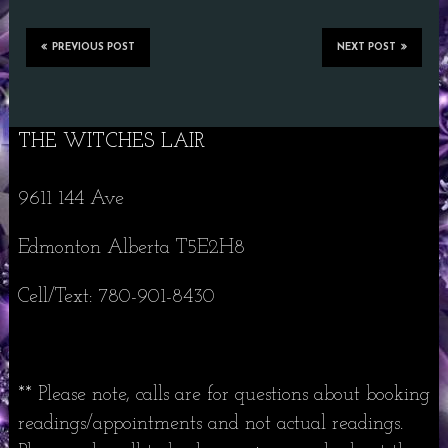
PREVIOUS POST
NEXT POST
THE WITCHES LAIR
9611 144 Ave
Edmonton Alberta T5E2H8
Cell/Text: 780-901-8430
** Please note, calls are for questions about booking
readings/appointments and not actual readings.