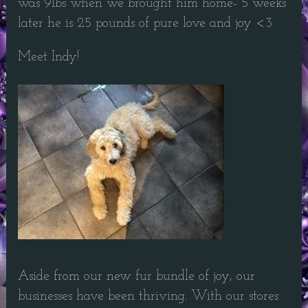
was 9lbs when we brought him home- 5 weeks
later he is 25 pounds of pure love and joy <3
Meet Indy!
Aside from our new fur bundle of joy, our
businesses have been thriving. With our stores