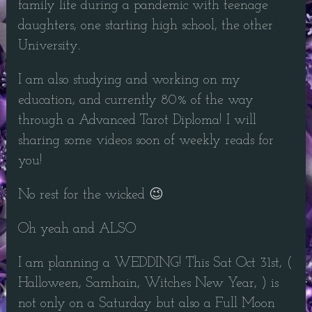
family life during a pandemic with teenage
daughters, one starting high school, the other
University.
I am also studying and working on my
education, and currently 80% of the way
through a Advanced Tarot Diploma! I will
sharing some videos soon of weekly reads for
you!
No rest for the wicked 😉
Oh yeah and ALSO
I am planning a WEDDING! This Sat Oct 31st, (
Halloween, Samhain, Witches New Year, ) is
not only on a Saturday but also a Full Moon