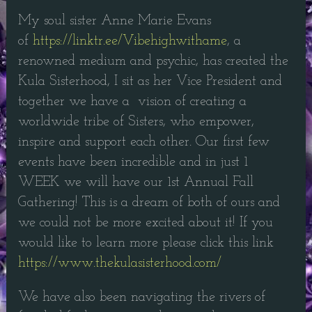
My soul sister Anne Marie Evans
of
https://linktr.ee/Vibehighwithame
, a
renowned medium and psychic, has created the
Kula Sisterhood, I sit as her Vice President and
together we have a vision of creating a
worldwide tribe of Sisters, who empower,
inspire and support each other. Our first few
events have been incredible and in just 1
WEEK we will have our 1st Annual Fall
Gathering! This is a dream of both of ours and
we could not be more excited about it! If you
would like to learn more please click this link
https://www.thekulasisterhood.com/
We have also been navigating the rivers of