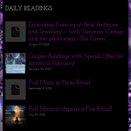
DAILY READINGS
Enchanted Evening at Beck Antiques
and Jewellery – with Veronica Vintage
and her photo essay “The Coven”.
August 27, 2024
Couples Readings with Special Offer for
month of February!
January 30, 2023
Full Moon in Pisces Ritual
September 4, 2022
Full Moon in Aquarius Fire Ritual!
July 30, 2022