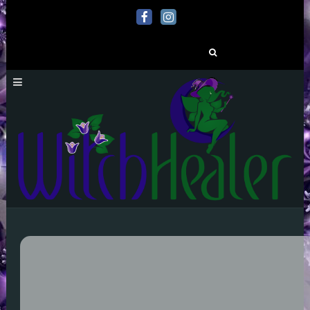
Search
for: