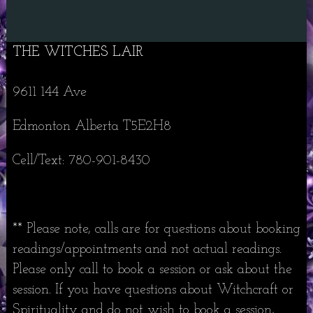
THE WITCHES LAIR
9611 144 Ave
Edmonton Alberta T5E2H8
Cell/Text: 780-901-8430
** Please note, calls are for questions about booking
readings/appointments and not actual readings.
Please only call to book a session or ask about the
session. If you have questions about Witchcraft or
Spirituality and do not wish to book a session,