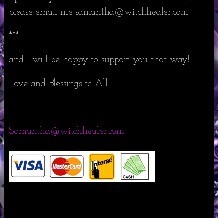
please email me samantha@witchhealer.com
***
and I will be happy to support you that way!
Love and Blessings to All
Samantha@witchhealer.com