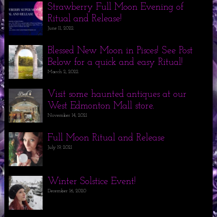
Strawberry Full Moon Evening of
Ritual and Release!
June 11, 2022
Blessed New Moon in Pisces! See Post
Below for a quick and easy Ritual!
March 2, 2022
Visit some haunted antiques at our
West Edmonton Mall store.
November 14, 2021
Full Moon Ritual and Release
July 19, 2021
Winter Solstice Event!
December 16, 2020