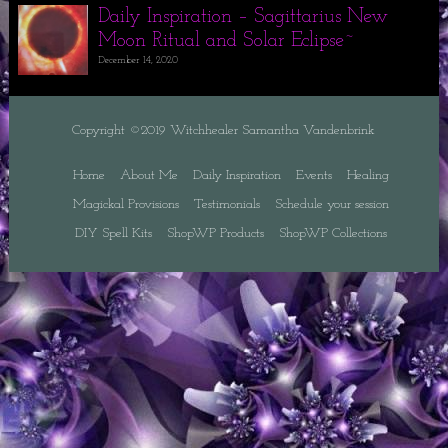
Daily Inspiration – Sagittarius New
Moon Ritual and Solar Eclipse~
December 14, 2020
Copyright ©2019 Witchhealer Samantha Vandenbrink
Home
About Me
Daily Inspiration
Events
Healing
Magickal Provisions
Testimonials
Schedule your session
DIY Spell Kits
ShopWP Products
ShopWP Collections