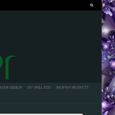
Search
for:
YOUR SESSION
DIY SPELL KITS
SHOPWP PRODUCTS