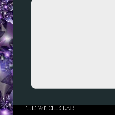
THE WITCHES LAIR