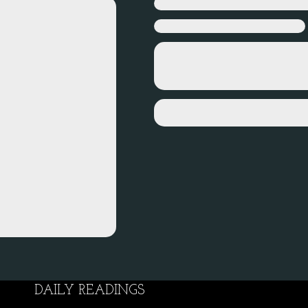
DAILY READINGS