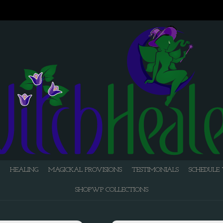
HEALING
MAGICKAL PROVISIONS
TESTIMONIALS
SCHEDULE 
SHOPWP COLLECTIONS