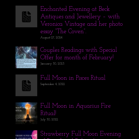
Enchanted Evening at Beck
Antiques and Jewellery – with
Veronica Vintage and her photo
essay “The Coven”.
August 27, 2024
Couples Readings with Special
Offer for month of February!
January 30, 2023
Full Moon in Pisces Ritual
September 4, 2022
Full Moon in Aquarius Fire
Ritual!
July 30, 2022
Strawberry Full Moon Evening