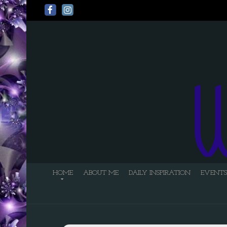
HOME
ABOUT ME
DAILY INSPIRATION
EVENTS