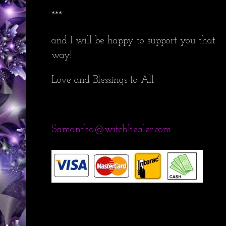
***
and I will be happy to support you that
way!
Love and Blessings to All
Samantha@witchhealer.com