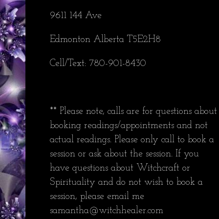
9611 144 Ave
Edmonton Alberta T5E2H8
Cell/Text: 780-901-8430
** Please note, calls are for questions about
booking readings/appointments and not
actual readings. Please only call to book a
session or ask about the session. If you
have questions about Witchcraft or
Spirituality and do not wish to book a
session, please email me
samantha@witchhealer.com