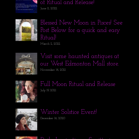
of Ritual and Release!
June 11, 2022
Blessed New Moon in Pisces! See
Post Below for a quick and easy
Ritual!
March 2, 2022
Visit some haunted antiques at
our West Edmonton Mall store.
November 14, 2021
Full Moon Ritual and Release
July 19, 2021
Winter Solstice Event!
December 16, 2020