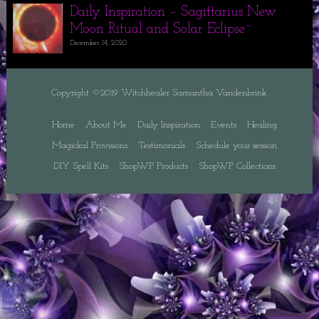
Daily Inspiration – Sagittarius New
Moon Ritual and Solar Eclipse~
December 14, 2020
Copyright ©2019 Witchhealer Samantha Vandenbrink
Home
About Me
Daily Inspiration
Events
Healing
Magickal Provisions
Testimonials
Schedule your session
DIY Spell Kits
ShopWP Products
ShopWP Collections