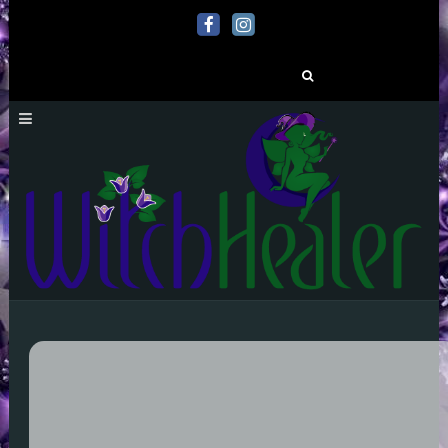
Search
for: