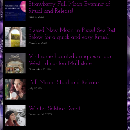
Strawberry Full Moon Evening of
Ritual and Release!
June 11, 2022
Blessed New Moon in Pisces! See Post
Below for a quick and easy Ritual!
March 2, 2022
Visit some haunted antiques at our
West Edmonton Mall store.
November 14, 2021
Full Moon Ritual and Release
July 19, 2021
Winter Solstice Event!
December 16, 2020