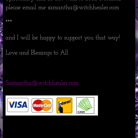
please email me samantha@witchhealer.com
***
and I will be happy to support you that way!
Love and Blessings to All
Samantha@witchhealer.com