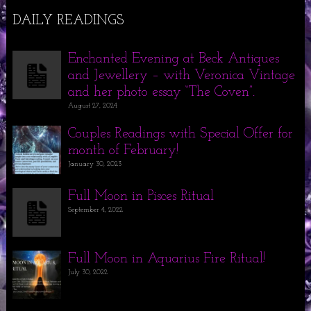
DAILY READINGS
Enchanted Evening at Beck Antiques
and Jewellery – with Veronica Vintage
and her photo essay “The Coven”.
August 27, 2024
Couples Readings with Special Offer for
month of February!
January 30, 2023
Full Moon in Pisces Ritual
September 4, 2022
Full Moon in Aquarius Fire Ritual!
July 30, 2022