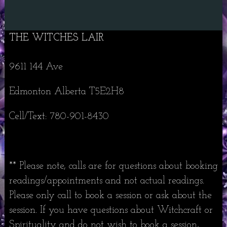
THE WITCHES LAIR
9611 144 Ave
Edmonton Alberta T5E2H8
Cell/Text: 780-901-8430
** Please note, calls are for questions about booking
readings/appointments and not actual readings.
Please only call to book a session or ask about the
session. If you have questions about Witchcraft or
Spirituality and do not wish to book a session,