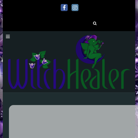
Search
for: