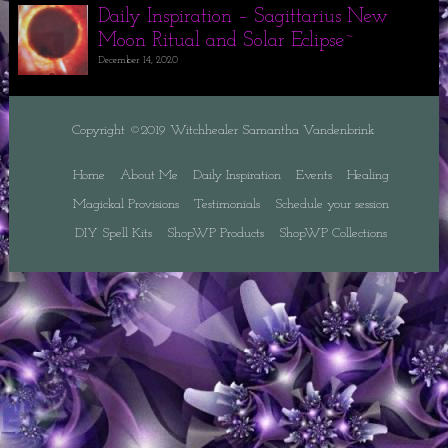
Daily Inspiration – Sagittarius New
Moon Ritual and Solar Eclipse~
December 14, 2020
Copyright ©2019 Witchhealer Samantha Vandenbrink
Home
About Me
Daily Inspiration
Events
Healing
Magickal Provisions
Testimonials
Schedule your session
DIY Spell Kits
ShopWP Products
ShopWP Collections