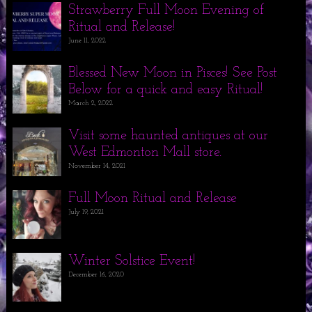
Strawberry Full Moon Evening of
Ritual and Release!
June 11, 2022
Blessed New Moon in Pisces! See Post
Below for a quick and easy Ritual!
March 2, 2022
Visit some haunted antiques at our
West Edmonton Mall store.
November 14, 2021
Full Moon Ritual and Release
July 19, 2021
Winter Solstice Event!
December 16, 2020