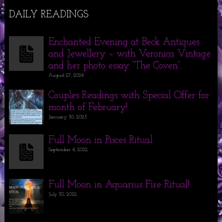
DAILY READINGS
Enchanted Evening at Beck Antiques
and Jewellery – with Veronica Vintage
and her photo essay “The Coven”.
August 27, 2024
Couples Readings with Special Offer for
month of February!
January 30, 2023
Full Moon in Pisces Ritual
September 4, 2022
Full Moon in Aquarius Fire Ritual!
July 30, 2022