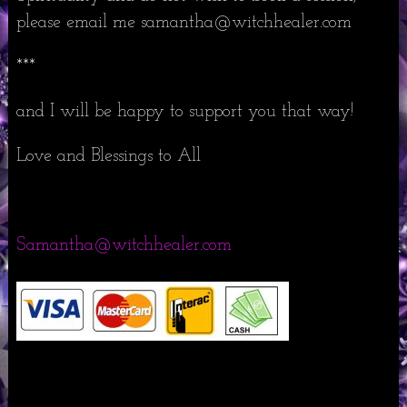
please email me samantha@witchhealer.com
***
and I will be happy to support you that way!
Love and Blessings to All
Samantha@witchhealer.com