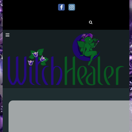
Search
for: