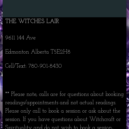
THE WITCHES LAIR
9611 144 Ave
Edmonton Alberta T5E2H8
Cell/Text: 780-901-8430
** Please note, calls are for questions about booking
readings/appointments and not actual readings.
Please only call to book a session or ask about the
session. If you have questions about Witchcraft or
Spirituality and do not wish to book a session,